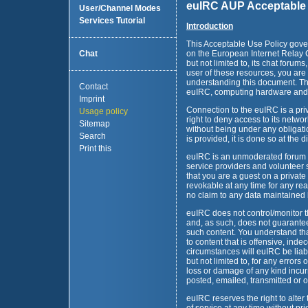
euIRC AUP Acceptable 
User/Channel Modes
Services Tutorial
Introduction
This Acceptable Use Policy gove
Chat
on the European Internet Relay C
but not limited to, its chat forum
user of these resources, you are
understanding this document. Thi
Contact
euIRC, computing hardware and 
Imprint
Connection to the euIRC is a priv
Usage policy
right to deny access to its netw
Sitemap
without being under any obligat
Search
is provided, it is done so at the 
Print this
euIRC is an unmoderated forum m
service providers and volunteer 
that you are a guest on a private
revokable at any time for any re
no claim to any data maintained
euIRC does not control/monitor th
and, as such, does not guarantee 
such content. You understand t
to content that is offensive, ind
circumstances will euIRC be liabl
but not limited to, for any errors
loss or damage of any kind incurr
posted, emailed, transmitted or 
euIRC reserves the right to alte