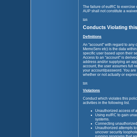
The failure of euIRC to exercise o
AUP shall not constitute a waiver 
top
Conducts Violating thi
Definitions
An "account" with regard to any 
MemoServ etc) is the data within 
specific user based upon their 
Access to an "account" is derive
address and/or supplying an ap
account, the user assumes full res
your account/password. You are r
whether or not actually or expres
top
Violations
Conduct which violates this policy
activities in the following list.
Unauthorized access of a
Using euIRC to gain una
systems.
Connecting unauthorized 
Unauthorized attempts to
uncover security loophole
running programs that are