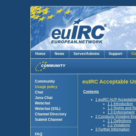
Home
News
Server/Admins
Support
Co
euIRC Acceptable Us
Community
Usage policy
Contents
Chat
Java Chat
1 euIRC AUP Acceptable
Webchat
1.1 Introduction
1.2 Rights and Re
Webchat (SSL)
1.3 Enforcement
Channel Directory
2 Conducts Violating th
Submit Channel
2.1 Definitions
2.2 Violations
3 Further Information
FAQ