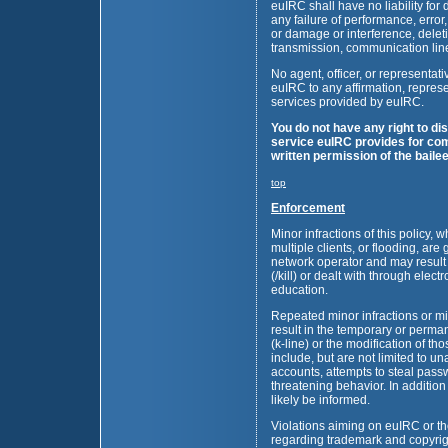
euIRC shall have no liability fo
any failure of performance, error,
or damage or interference, deleti
transmission, communication line
No agent, officer, or representat
euIRC to any affirmation, repres
services provided by euIRC.
You do not have any right to di
service euIRC provides for com
written permission of the bailee
top
Enforcement
Minor infractions of this policy,
multiple clients, or flooding, are
network operator and may result
(/kill) or dealt with through elec
education.
Repeated minor infractions or m
result in the temporary or perma
(k-line) or the modification of th
include, but are not limited to u
accounts, attempts to steal pass
threatening behavior. In addition
likely be informed.
Violations aiming on euIRC or the
regarding trademark and copyrigh