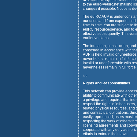
of service at any time without pri
to the
euirc
@
euirc.net
mailing li
changes if possible. Notice is 
The euIRC AUP is under constan
our users and from experienced 
time to time. You are subject to t
euIRC resource/service, and to 
effective subsequently. This ver
earlier versions.
The formation, construction, and
construed in accordance with the
AUP is held invalid or unenforce
nevertheless remain in full force 
invalid or unenforceable with resp
nevertheless remain in full force 
top
Rights and Responsibilities
This network can provide access t
ability to communicate with othe
a privilege and requires that ind
respect the rights of other users,
related physical resources, and o
and contractual obligations. Sinc
easily reproduced, users must e
respecting the work of others thr
licensing agreements and copyrig
cooperate with any duly authori
efforts to enforce their laws.