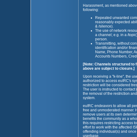
Harassment, as mentioned above, s
following:
Repeated unwanted commu
reasonably expected abilit
& /silence).
The use of network resour
a channel; e.g. in a /top
person.
Transmitting, without con
identification and/or fin
Name, Phone Number, Add
Accounts Numbers, Credit
[Note: Channels structured to f
above are subject to closure.]
Upon receiving a "k-line", the use
authorized to access euIRC's sys
restriction will be considered tre
The user is instructed to contact
the removal of the restriction an
system.
euIRC endeavors to allow all pers
free and unmoderated manner. How
remove users at its own determina
benefits the community as a who
this requires restricting access 
effort to work with the affected IS
offending individual(s) and once
userbase.