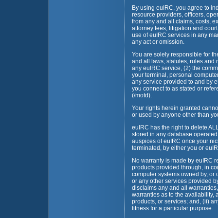
By using euIRC, you agree to in
resource providers, officers, ope
from any and all claims, costs, 
attorney fees, litigation and cour
use of euIRC services in any mann
any act or omission.
You are solely responsible for 
and all laws, statutes, rules and 
any euIRC service, (2) the com
your terminal, personal computer
any service provided to and by e
you connect to as stated or refer
(/motd).
Your rights herein granted canno
or used by anyone other than you
euIRC has the right to delete ALL 
stored in any database operated 
auspices of euIRC once your nic
terminated, by either you or euI
No warranty is made by euIRC re
products provided through, in co
computer systems owned by, or 
or any other services provided 
disclaims any and all warranties, 
warranties as to the availability,
products, or services; and, (ii) a
fitness for a particular purpose.