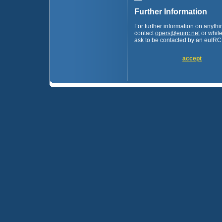
Further Information
For further information on anyth
contact
opers
@
euirc.net
or while
ask to be contacted by an euIRC 
accept