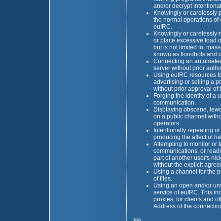
and/or decrypt intentiona
Knowingly or carelessly pe
the normal operations of
euIRC.
Knowingly or carelessly
or place excessive load o
but is not limited to, m
known as floodbots and c
Connecting an automated c
server without prior autho
Using euIRC resources fo
advertising or selling a p
without prior approval of
Forging the identity of a 
communication.
Displaying obscene, lewd
on a public channel witho
operators.
Intentionally repeating or
producing the affect of h
Attempting to monitor or 
communications, or readi
part of another user's n
without the explicit agre
Using a channel for the pr
of files.
Using an open and/or un
service of euIRC. This inc
proxies, tor clients and o
Address of the connectin
top