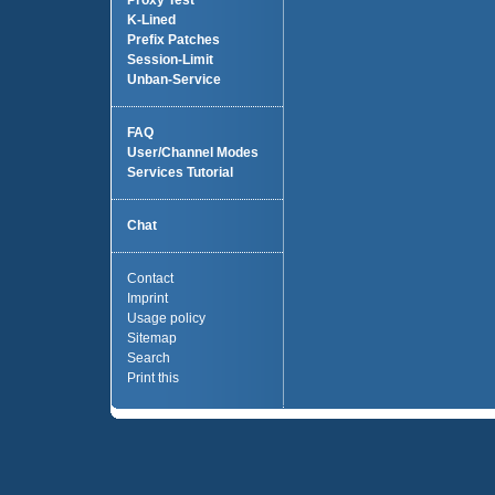
Proxy Test
K-Lined
Prefix Patches
Session-Limit
Unban-Service
FAQ
User/Channel Modes
Services Tutorial
Chat
Contact
Imprint
Usage policy
Sitemap
Search
Print this