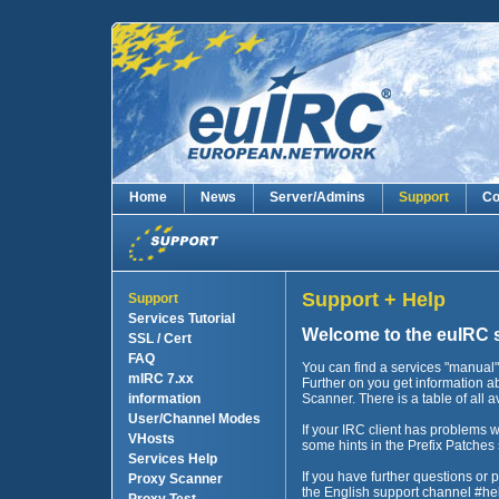
Home
News
Server/Admins
Support
Co
Support + Help
Support
Services Tutorial
Welcome to the euIRC 
SSL / Cert
FAQ
You can find a services "manual" 
mIRC 7.xx
Further on you get information 
information
Scanner. There is a table of all 
User/Channel Modes
If your IRC client has problems wi
VHosts
some hints in the Prefix Patches 
Services Help
If you have further questions or 
Proxy Scanner
the English support channel #he