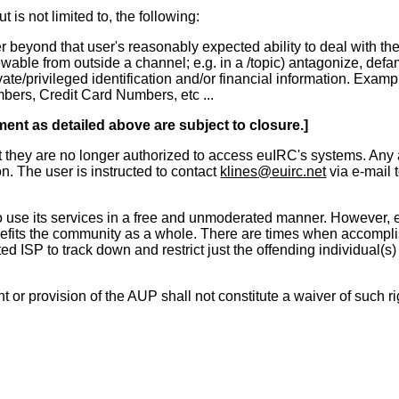
is not limited to, the following:
yond that user's reasonably expected ability to deal with the si
ewable from outside a channel; e.g. in a /topic) antagonize, de
ivate/privileged identification and/or financial information. E
ers, Credit Card Numbers, etc ...
ment as detailed above are subject to closure.]
at they are no longer authorized to access euIRC's systems. Any a
n. The user is instructed to contact
klines
@
euirc.net
via e-mail t
 use its services in a free and unmoderated manner. However, euI
efits the community as a whole. There are times when accomplishi
ted ISP to track down and restrict just the offending individual(
t or provision of the AUP shall not constitute a waiver of such ri