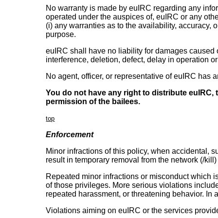
No warranty is made by euIRC regarding any inform
operated under the auspices of, euIRC or any othe
(i) any warranties as to the availability, accuracy, o
purpose.
euIRC shall have no liability for damages caused o
interference, deletion, defect, delay in operation o
No agent, officer, or representative of euIRC has 
You do not have any right to distribute euIRC,
permission of the bailees.
top
Enforcement
Minor infractions of this policy, when accidental, 
result in temporary removal from the network (/kill
Repeated minor infractions or misconduct which is 
of those privileges. More serious violations includ
repeated harassment, or threatening behavior. In ad
Violations aiming on euIRC or the services provide