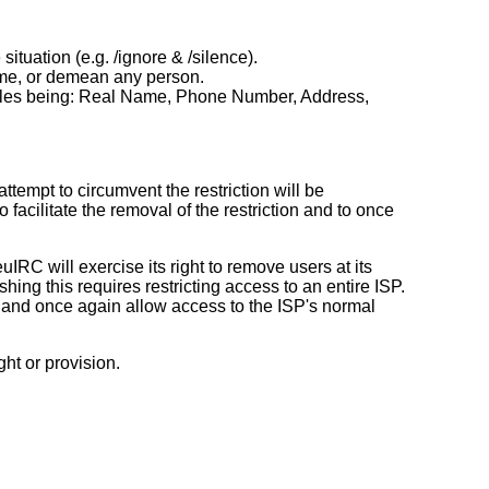
tuation (e.g. /ignore & /silence).
fame, or demean any person.
xamples being: Real Name, Phone Number, Address,
ttempt to circumvent the restriction will be
o facilitate the removal of the restriction and to once
RC will exercise its right to remove users at its
ng this requires restricting access to an entire ISP.
s) and once again allow access to the ISP's normal
ght or provision.