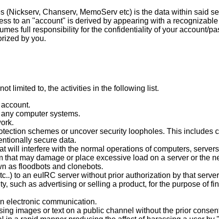
s (Nickserv, Chanserv, MemoServ etc) is the data within said ser
ss to an "account" is derived by appearing with a recognizable
es full responsibility for the confidentiality of your account/pa
orized by you.
t limited to, the activities in the following list.
 account.
o any computer systems.
ork.
otection schemes or uncover security loopholes. This includes c
entionally secure data.
at will interfere with the normal operations of computers, serve
that may damage or place excessive load on a server or the netw
n as floodbots and clonebots.
c..) to an euIRC server without prior authorization by that server
, such as advertising or selling a product, for the purpose of fi
 an electronic communication.
ing images or text on a public channel without the prior consent