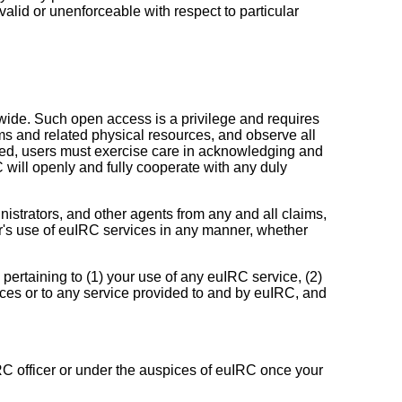
nvalid or unenforceable with respect to particular
dwide. Such open access is a privilege and requires
tems and related physical resources, and observe all
duced, users must exercise care in acknowledging and
 will openly and fully cooperate with any duly
istrators, and other agents from any and all claims,
ber's use of euIRC services in any manner, whether
pertaining to (1) your use of any euIRC service, (2)
ces or to any service provided to and by euIRC, and
IRC officer or under the auspices of euIRC once your