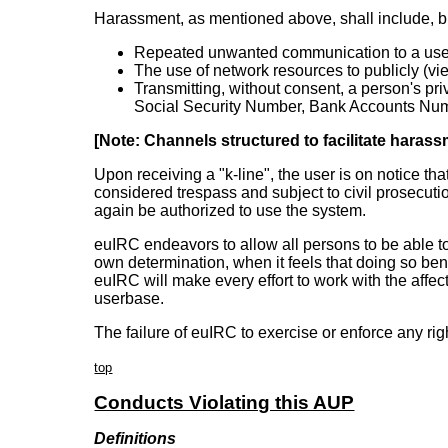
Harassment, as mentioned above, shall include, but 
Repeated unwanted communication to a user be
The use of network resources to publicly (vi
Transmitting, without consent, a person's pr
Social Security Number, Bank Accounts Numb
[Note: Channels structured to facilitate harass
Upon receiving a "k-line", the user is on notice th
considered trespass and subject to civil prosecutio
again be authorized to use the system.
euIRC endeavors to allow all persons to be able to
own determination, when it feels that doing so ben
euIRC will make every effort to work with the affec
userbase.
The failure of euIRC to exercise or enforce any righ
top
Conducts Violating this AUP
Definitions