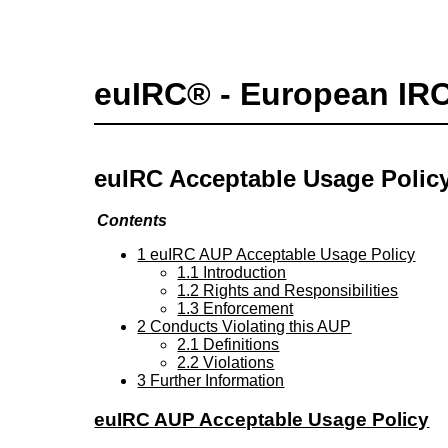
euIRC® - European IR
euIRC Acceptable Usage Polic
Contents
1 euIRC AUP Acceptable Usage Policy
1.1 Introduction
1.2 Rights and Responsibilities
1.3 Enforcement
2 Conducts Violating this AUP
2.1 Definitions
2.2 Violations
3 Further Information
euIRC AUP Acceptable Usage Policy