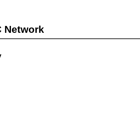
C Network
y