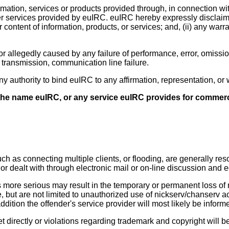
ation, services or products provided through, in connection wi
r services provided by euIRC. euIRC hereby expressly disclaims 
r content of information, products, or services; and, (ii) any warra
r allegedly caused by any failure of performance, error, omission
r transmission, communication line failure.
any authority to bind euIRC to any affirmation, representation, 
 the name euIRC, or any service euIRC provides for commerc
such as connecting multiple clients, or flooding, are generally r
) or dealt with through electronic mail or on-line discussion and 
more serious may result in the temporary or permanent loss of n
e, but are not limited to unauthorized use of nickserv/chanserv 
dition the offender's service provider will most likely be inform
t directly or violations regarding trademark and copyright will b