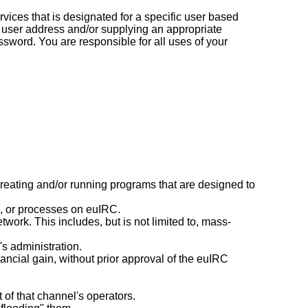
vices that is designated for a specific user based
 user address and/or supplying an appropriate
ssword. You are responsible for all uses of your
reating and/or running programs that are designed to
rs, or processes on euIRC.
ork. This includes, but is not limited to, mass-
's administration.
nancial gain, without prior approval of the euIRC
 of that channel's operators.