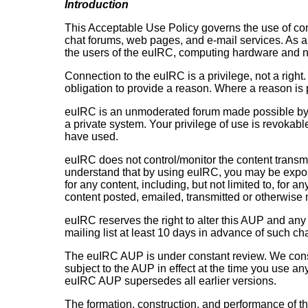
Introduction
This Acceptable Use Policy governs the use of com
chat forums, web pages, and e-mail services. As a
the users of the euIRC, computing hardware and n
Connection to the euIRC is a privilege, not a righ
obligation to provide a reason. Where a reason is p
euIRC is an unmoderated forum made possible by th
a private system. Your privilege of use is revokab
have used.
euIRC does not control/monitor the content transmit
understand that by using euIRC, you may be expose
for any content, including, but not limited to, for 
content posted, emailed, transmitted or otherwise
euIRC reserves the right to alter this AUP and any 
mailing list at least 10 days in advance of such c
The euIRC AUP is under constant review. We consi
subject to the AUP in effect at the time you use a
euIRC AUP supersedes all earlier versions.
The formation, construction, and performance of th