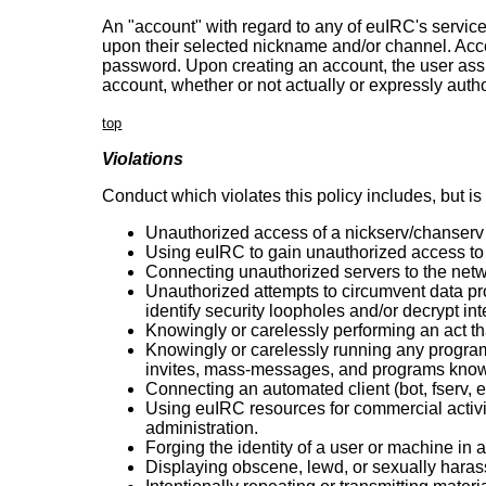
An "account" with regard to any of euIRC's service
upon their selected nickname and/or channel. Acce
password. Upon creating an account, the user assum
account, whether or not actually or expressly auth
top
Violations
Conduct which violates this policy includes, but is no
Unauthorized access of a nickserv/chanserv
Using euIRC to gain unauthorized access t
Connecting unauthorized servers to the netw
Unauthorized attempts to circumvent data pr
identify security loopholes and/or decrypt int
Knowingly or carelessly performing an act th
Knowingly or carelessly running any program 
invites, mass-messages, and programs know
Connecting an automated client (bot, fserv, et
Using euIRC resources for commercial activity
administration.
Forging the identity of a user or machine in
Displaying obscene, lewd, or sexually harass