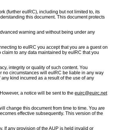
further euIRC), including but not limited to, its
understanding this document. This document protects
ut advanced warning and without being under any
nnecting to euIRC you accept that you are a guest on
no claim to any data maintained by euIRC that you
y, integrity or quality of such content. You
r no circumstances will euIRC be liable in any way
f any kind incurred as a result of the use of any
 However, a notice will be sent to the
euirc
@
euirc.net
ll change this document from time to time. You are
becomes effective subsequently. This version of the
If any provision of the AUP is held invalid or