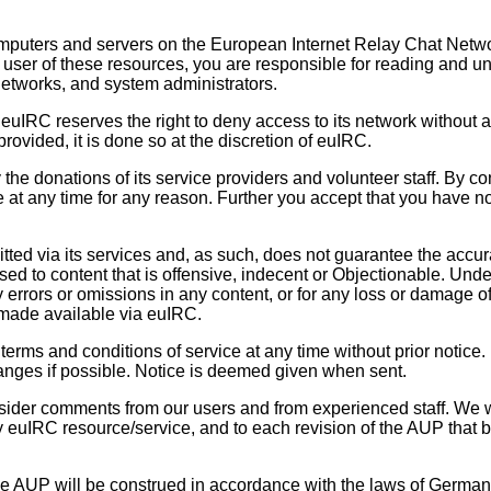
puters and servers on the European Internet Relay Chat Network (
 user of these resources, you are responsible for reading and 
etworks, and system administrators.
t. euIRC reserves the right to deny access to its network witho
rovided, it is done so at the discretion of euIRC.
e donations of its service providers and volunteer staff. By co
le at any time for any reason. Further you accept that you have 
ted via its services and, as such, does not guarantee the accurac
d to content that is offensive, indecent or Objectionable. Unde
any errors or omissions in any content, or for any loss or damage o
 made available via euIRC.
terms and conditions of service at any time without prior notice.
hanges if possible. Notice is deemed given when sent.
der comments from our users and from experienced staff. We wi
ny euIRC resource/service, and to each revision of the AUP that 
e AUP will be construed in accordance with the laws of Germany. 