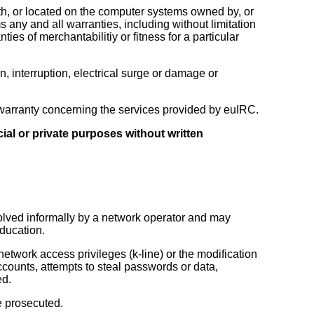
th, or located on the computer systems owned by, or
any and all warranties, including without limitation
nties of merchantabilitiy or fitness for a particular
, interruption, electrical surge or damage or
or warranty concerning the services provided by euIRC.
ial or private purposes without written
esolved informally by a network operator and may
education.
etwork access privileges (k-line) or the modification
accounts, attempts to steal passwords or data,
ed.
e prosecuted.