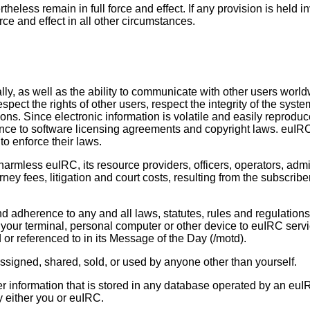
eless remain in full force and effect. If any provision is held i
orce and effect in all other circumstances.
ly, as well as the ability to communicate with other users worl
espect the rights of other users, respect the integrity of the sys
tions. Since electronic information is volatile and easily repro
ence to software licensing agreements and copyright laws. euIRC
to enforce their laws.
rmless euIRC, its resource providers, officers, operators, admin
rney fees, litigation and court costs, resulting from the subscri
d adherence to any and all laws, statutes, rules and regulations 
ur terminal, personal computer or other device to euIRC servi
 or referenced to in its Message of the Day (/motd).
assigned, shared, sold, or used by anyone other than yourself.
ther information that is stored in any database operated by an eu
y either you or euIRC.