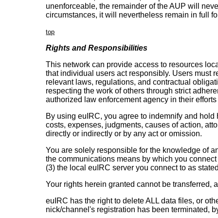
unenforceable, the remainder of the AUP will neverth
circumstances, it will nevertheless remain in full f
top
Rights and Responsibilities
This network can provide access to resources local
that individual users act responsibly. Users must r
relevant laws, regulations, and contractual obliga
respecting the work of others through strict adher
authorized law enforcement agency in their efforts 
By using euIRC, you agree to indemnify and hold ha
costs, expenses, judgments, causes of action, atto
directly or indirectly or by any act or omission.
You are solely responsible for the knowledge of an
the communications means by which you connect yo
(3) the local euIRC server you connect to as stated
Your rights herein granted cannot be transferred, 
euIRC has the right to delete ALL data files, or o
nick/channel's registration has been terminated, b